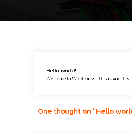
Hello world!
Welcome to WordPress. This is your first pos
One thought on “
Hello worl