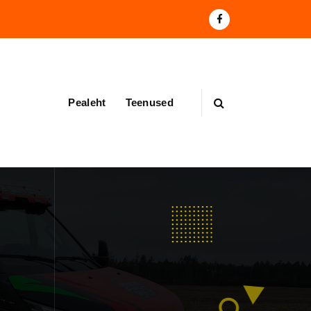
Pealeht
Teenused