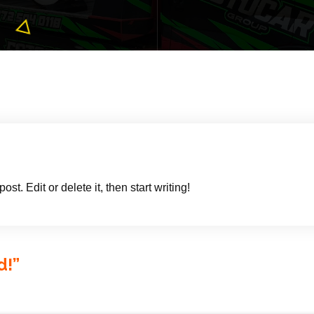
t. Edit or delete it, then start writing!
d!
”