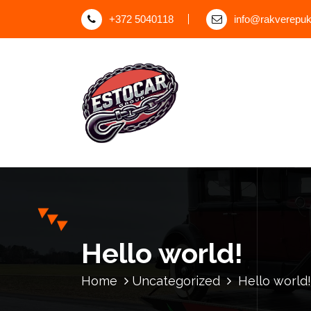
S
+372 5040118
info@rakverepuks
k
i
p
t
o
c
o
n
t
e
n
t
Hello world!
Home
Uncategorized
Hello world!