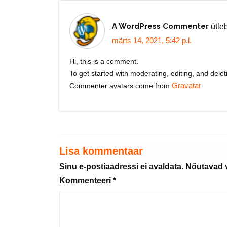
A WordPress Commenter
ütle
märts 14, 2021, 5:42 p.l.
Hi, this is a comment.
To get started with moderating, editing, and del
Commenter avatars come from
Gravatar
.
Lisa kommentaar
Sinu e-postiaadressi ei avaldata.
Nõutavad v
Kommenteeri
*