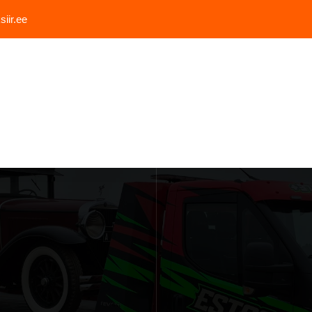
iir.ee