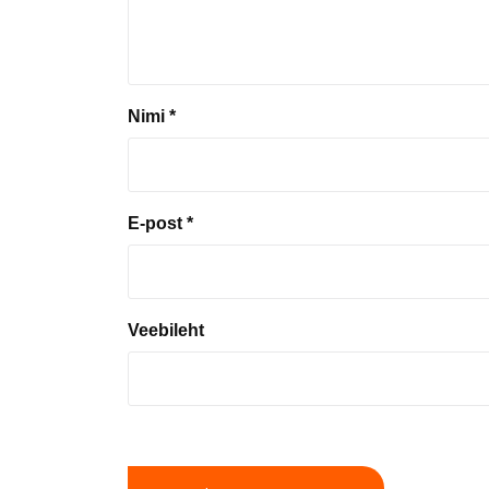
Nimi
*
E-post
*
Veebileht