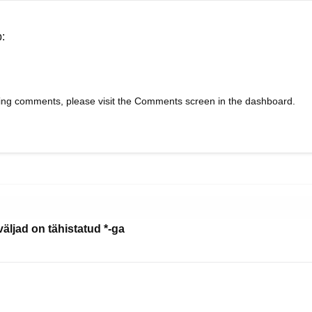
b:
eting comments, please visit the Comments screen in the dashboard.
äljad on tähistatud
*
-ga