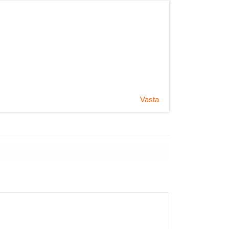
Vasta